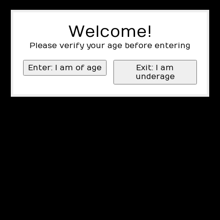
Welcome!
Please verify your age before entering