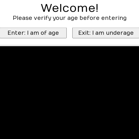
Welcome!
Please verify your age before entering