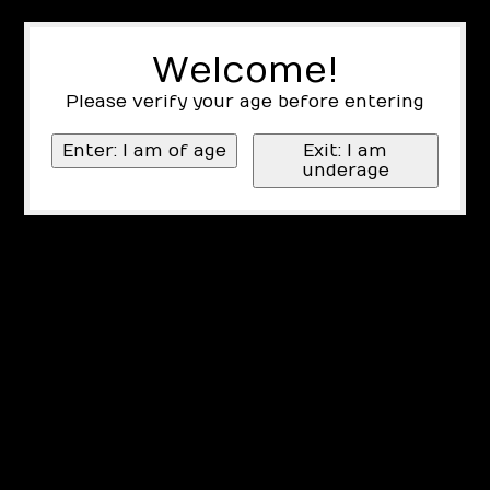
Welcome!
Please verify your age before entering