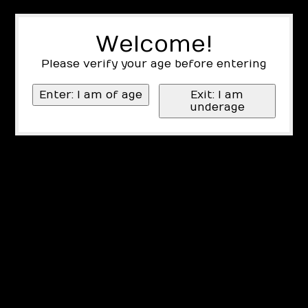
Welcome!
Please verify your age before entering