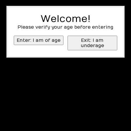
Welcome!
Please verify your age before entering