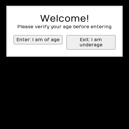
Welcome!
Please verify your age before entering