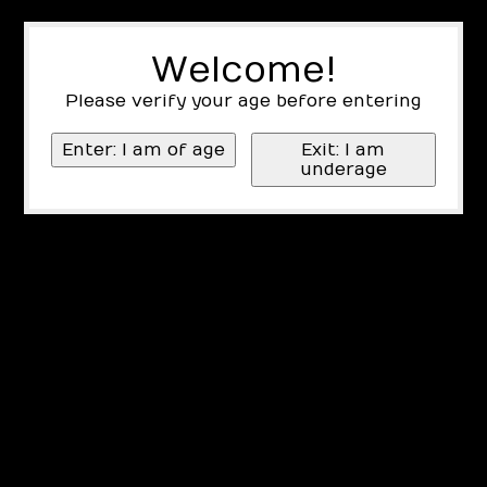
Welcome!
Please verify your age before entering