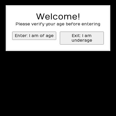
Welcome!
Please verify your age before entering