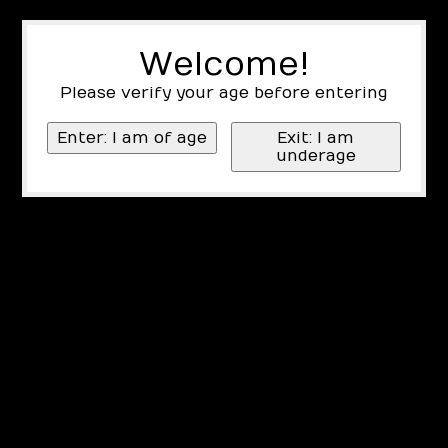
Welcome!
Please verify your age before entering