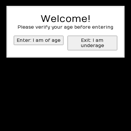
Welcome!
Please verify your age before entering