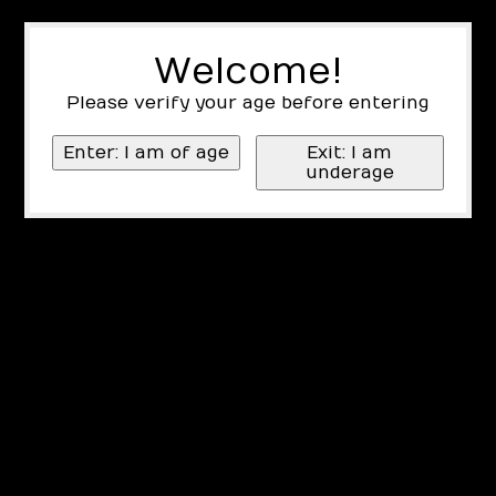
Welcome!
Please verify your age before entering