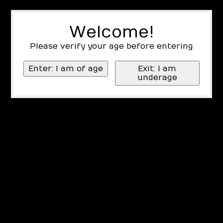
Welcome!
Please verify your age before entering