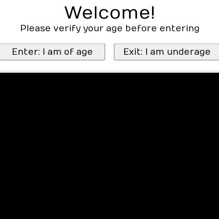
Welcome!
Please verify your age before entering