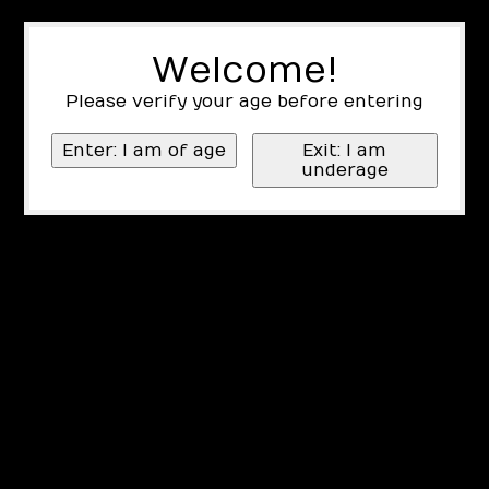
Welcome!
Please verify your age before entering