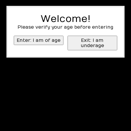
Welcome!
Please verify your age before entering