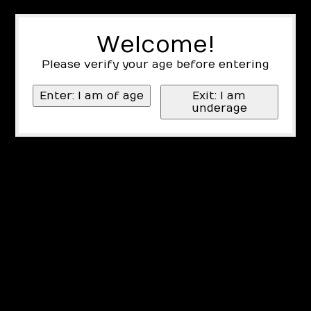
Welcome!
Please verify your age before entering