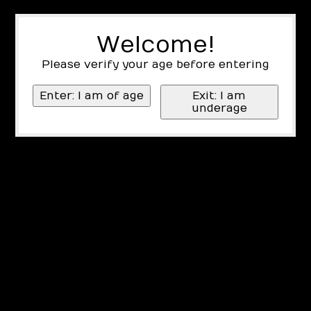
Welcome!
Please verify your age before entering