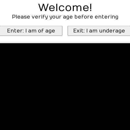
Welcome!
Please verify your age before entering