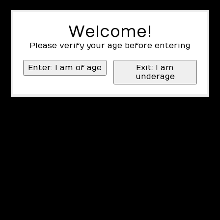
Welcome!
Please verify your age before entering