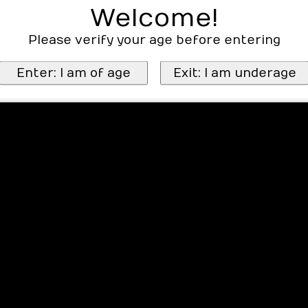
Welcome!
Please verify your age before entering