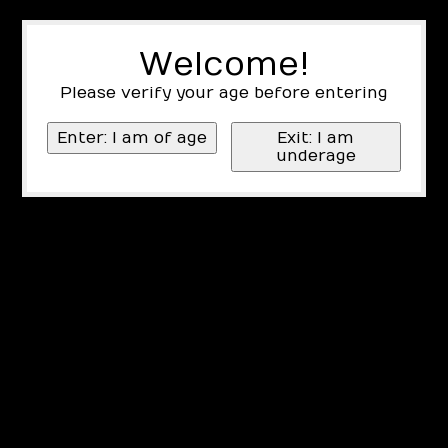
Welcome!
Please verify your age before entering