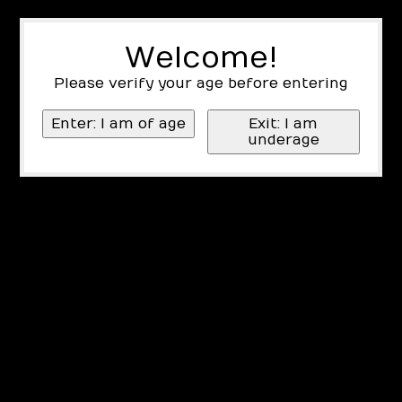
Welcome!
Please verify your age before entering